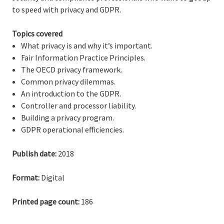
to speed with privacy and GDPR.
Topics covered
What privacy is and why it’s important.
Fair Information Practice Principles.
The OECD privacy framework.
Common privacy dilemmas.
An introduction to the GDPR.
Controller and processor liability.
Building a privacy program.
GDPR operational efficiencies.
Publish date:
2018
Format:
Digital
Printed page count:
186