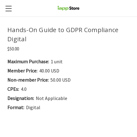
Hands-On Guide to GDPR Compliance
Digital
$50.00
Maximum Purchase:
1 unit
Member Price:
40.00 USD
Non-member Price:
50.00 USD
CPEs:
4.0
Designation:
Not Applicable
Format:
Digital