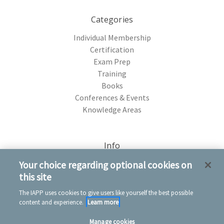
Categories
Individual Membership
Certification
Exam Prep
Training
Books
Conferences & Events
Knowledge Areas
Info
75 Rochester Ave. Portsmouth, NH 03801
Your choice regarding optional cookies on
this site
The IAPP uses cookies to give users like yourself the best possible
content and experience.
Learn more
Manage cookies
© 2026 IAPP Store