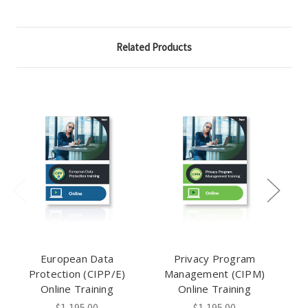
Related Products
European Data
Privacy Program
Protection (CIPP/E)
Management (CIPM)
Online Training
Online Training
$1,195.00
$1,195.00