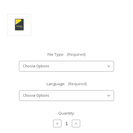
File Type:
(Required)
Language:
(Required)
Current
Quantity:
Stock:
Decrease
Increase
Quantity
Quantity
of
of