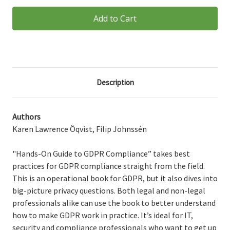
Hands-
Hands-
On
On
Guide
Guide
to
to
GDPR
GDPR
Compliance
Compliance
Digital
Digital
Description
Authors
Karen Lawrence Öqvist, Filip Johnssén
"Hands-On Guide to GDPR Compliance” takes best
practices for GDPR compliance straight from the field.
This is an operational book for GDPR, but it also dives into
big-picture privacy questions. Both legal and non-legal
professionals alike can use the book to better understand
how to make GDPR work in practice. It’s ideal for IT,
security and compliance professionals who want to get up