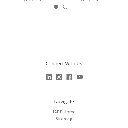
Connect With Us
Navigate
IAPP Home
Sitemap