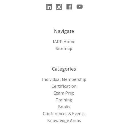
Navigate
IAPP Home
Sitemap
Categories
Individual Membership
Certification
Exam Prep
Training
Books
Conferences & Events
Knowledge Areas