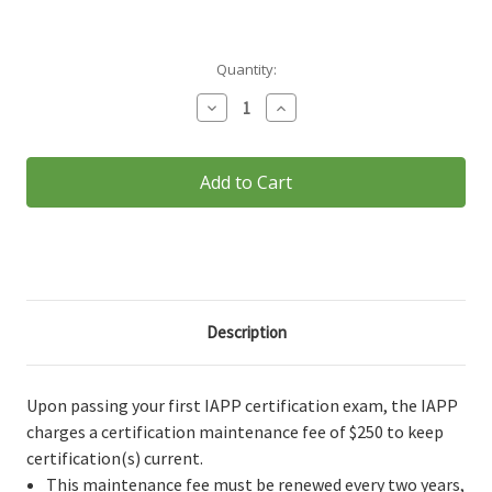
Current
Quantity:
Stock:
Decrease
Increase
Quantity
Quantity
of
of
Certification
Certification
Maintenance
Maintenance
Fee
Fee
Description
Upon passing your first IAPP certification exam, the IAPP
charges a certification maintenance fee of $250 to keep
certification(s) current.
This maintenance fee must be renewed every two years,