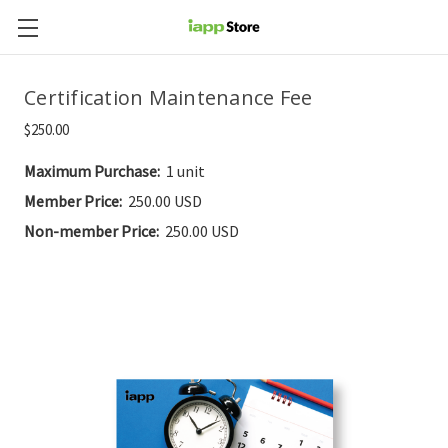
Certification Maintenance Fee
$250.00
Maximum Purchase:
1 unit
Member Price:
250.00 USD
Non-member Price:
250.00 USD