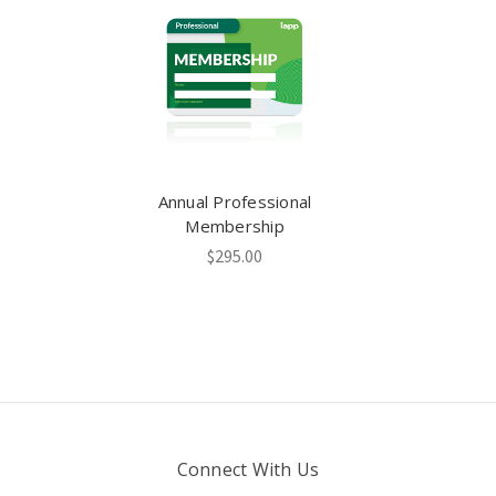
Annual Professional
Membership
$295.00
Connect With Us