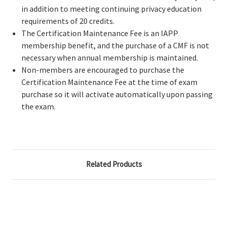
in addition to meeting continuing privacy education
requirements of 20 credits.
The Certification Maintenance Fee is an IAPP
membership benefit, and the purchase of a CMF is not
necessary when annual membership is maintained.
Non-members are encouraged to purchase the
Certification Maintenance Fee at the time of exam
purchase so it will activate automatically upon passing
the exam.
Related Products