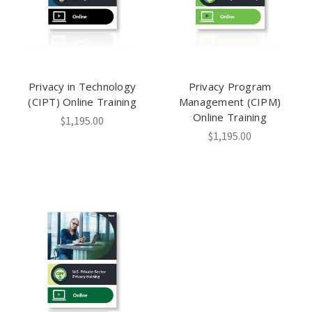
Privacy in Technology
Privacy Program
(CIPT) Online Training
Management (CIPM)
Online Training
$1,195.00
$1,195.00