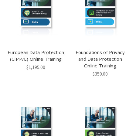
European Data Protection
Foundations of Privacy
(CIPP/E) Online Training
and Data Protection
Online Training
$1,195.00
$350.00