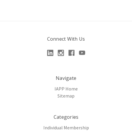
Connect With Us
Navigate
IAPP Home
Sitemap
Categories
Individual Membership