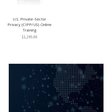
U.S. Private-Sector
Privacy (CIPP/US) Online
Training
$1,195.00