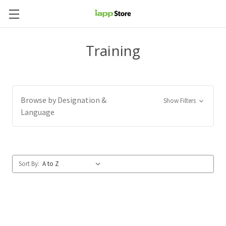
Training
Browse by Designation &
Show Filters
Language
Sort By: