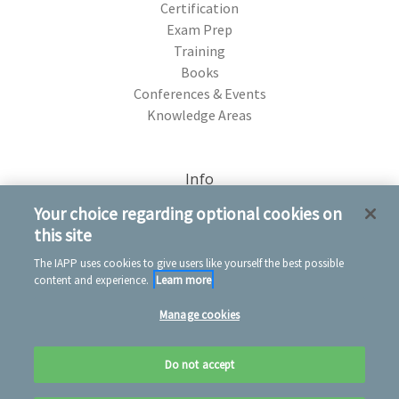
Certification
Exam Prep
Training
Books
Conferences & Events
Knowledge Areas
Info
75 Rochester Ave. Portsmouth, NH 03801
Your choice regarding optional cookies on
this site
The IAPP uses cookies to give users like yourself the best possible
content and experience.
Learn more
Manage cookies
© 2026 IAPP Store
Privacy notice
Conditions of use
Cookie notice
Do not accept
Refund policy
Contact us