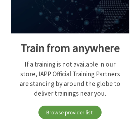
Train from anywhere
If a training is not available in our
store, IAPP Official Training Partners
are standing by around the globe to
deliver trainings near you.
Browse provider list