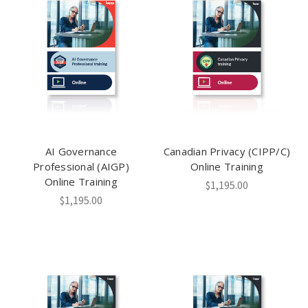
AI Governance
Canadian Privacy (CIPP/C)
Professional (AIGP)
Online Training
Online Training
$1,195.00
$1,195.00