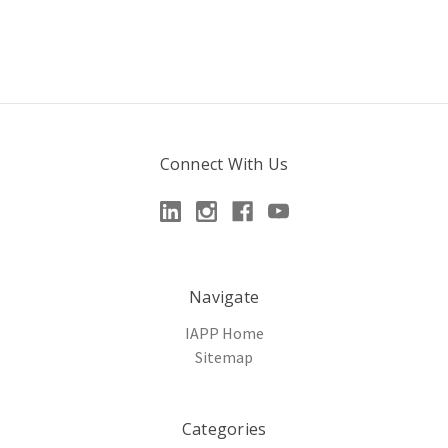
Connect With Us
Navigate
IAPP Home
Sitemap
Categories