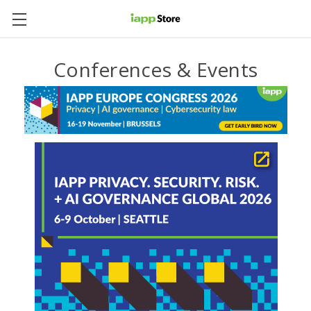
Conferences & Events