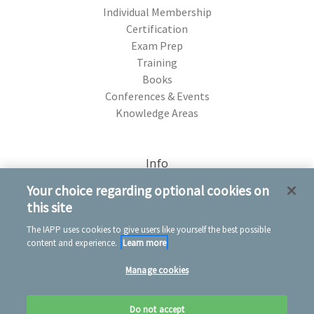
Individual Membership
Certification
Exam Prep
Training
Books
Conferences & Events
Knowledge Areas
Info
75 Rochester Ave. Portsmouth, NH 03801
Your choice regarding optional cookies on
this site
The IAPP uses cookies to give users like yourself the best possible
content and experience.
Learn more
Manage cookies
© 2026 IAPP Store
Privacy notice
Conditions of use
Cookie notice
Do not accept