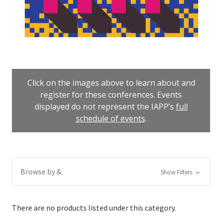
Click on the images above to learn about and
register for these conferences. Events
displayed do not represent the IAPP’s
full
schedule of events
.
Browse by &
Show Filters
There are no products listed under this category.